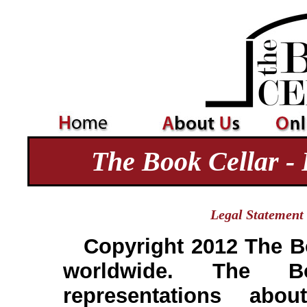
The Book Cellar - 
Legal Statement
Copyright 2012 The Bo
worldwide. The 
representations abou