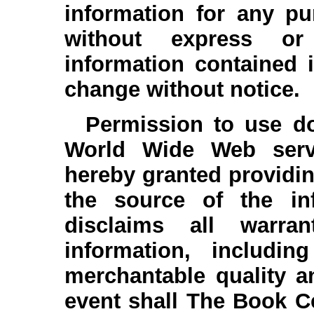
information for any pu
without express or
information contained i
change without notice.
Permission to use do
World Wide Web serve
hereby granted providin
the source of the in
disclaims all warra
information, includin
merchantable quality a
event shall The Book Cel