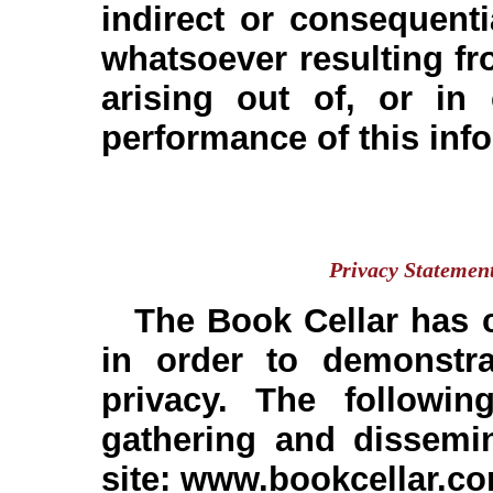
indirect or consequen
whatsoever resulting fro
arising out of, or in
performance of this inf
The Book Cellar 
Privacy Statemen
The Book Cellar has c
in order to demonstr
privacy. The followin
gathering and dissemin
site: www.bookcellar.c