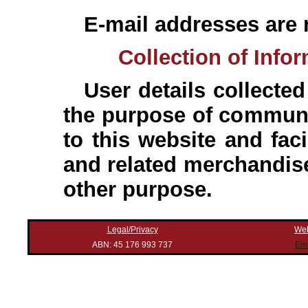
E-mail addresses are n
Collection of Info
User details collected
the purpose of communic
to this website and faci
and related merchandise
other purpose.
Legal/Privacy
Web
ABN: 45 176 993 737
Ema